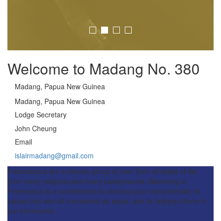
Welcome to Madang No. 380
Madang, Papua New Guinea
Madang, Papua New Guinea
Lodge Secretary
John Cheung
Email
islairmadang@gmail.com
Freemasons are a diverse group of men from all walks of life,
from many religions and many backgrounds. Becoming a
Freemason is a commitment to develop your own potential, to
values that see all humankind as equal, and to helping others in
our community.