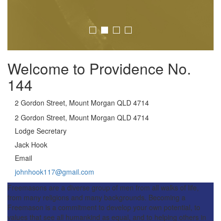
Welcome to Providence No.
144
2 Gordon Street, Mount Morgan QLD 4714
2 Gordon Street, Mount Morgan QLD 4714
Lodge Secretary
Jack Hook
Email
johnhook117@gmail.com
Freemasons are a diverse group of men from all walks of life,
from many religions and many backgrounds. Becoming a
Freemason is a commitment to develop your own potential, to
values that see all humankind as equal, and to helping others in