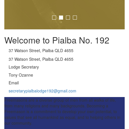
Welcome to Pialba No. 192
37 Watson Street, Pialba QLD 4655
37 Watson Street, Pialba QLD 4655
Lodge Secretary
Tony Ozanne
Email
secretarypialbalodge192@gmail.com
Freemasons are a diverse group of men from all walks of life,
from many religions and many backgrounds. Becoming a
Freemason is a commitment to develop your own potential, to
values that see all humankind as equal, and to helping others in
our community.